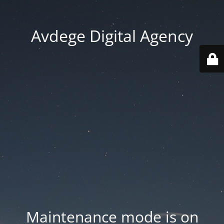
Avdege Digital Agency
Maintenance mode is on