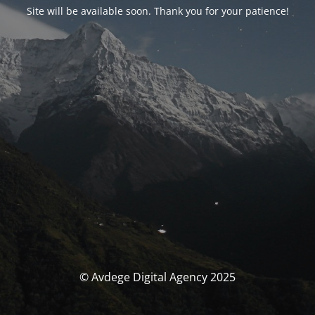
Site will be available soon. Thank you for your patience!
© Avdege Digital Agency 2025